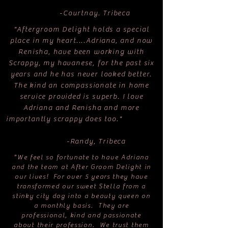
-Courtnay. Tribeca
"Aftergroom Delight holds a special
place in my heart....Adriana, and now
Renisha, have been working with
Scrappy, my havanese, for the past six
years and he has never looked better.
The kind an compassionate in home
service provided is superb. I love
Adriana and Renisha and more
importantly scrappy does too."
-Randy, Tribeca
"We feel so fortunate to have Adriana
and the team at After Groom Delight in
our lives! For over 5 years they have
transformed our sweet Stella from a
stinky city dog into a beauty queen on
a monthly basis. They are
professional, kind and passionate
about their profession. We trust them