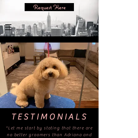
Request Here
TESTIMONIALS
"Let me start by stating that there are
no better groomers than Adriana and