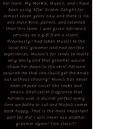
her team. My Morkie, Muesli, and I have
been using After Groom Delight for
almost seven years now and there is no
one more kind, patient, and talented
than this team. I was given Adriana’s
services as a gift from a client.
Previously I had taken Muesli to the
local NYC groomer and had terrible
experiences. Muesli’s fur tends to matte
very easily and that groomer would
shave her down to the skin! Adriana
assured me that she could get the knots
out without shaving! Muesli has never
been shaved since! She looks and
smells (that secret fragrance that
Adriana uses is divine) perfect every
time we bathe or cut and Muesli comes
back happy. That is the most important
part for me! I will never use another
groomer again! Five stars!!"